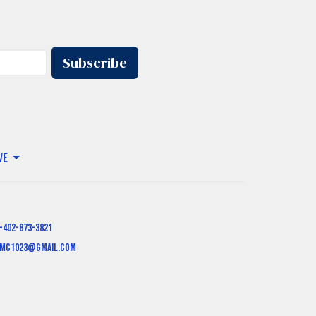
Subscribe
ve
-402-873-3821
mc1023@gmail.com