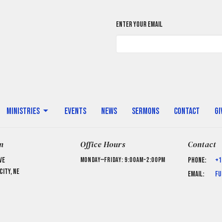
Enter Your Email
Ministries
Events
News
Sermons
Contact
Gi
n
Office Hours
Contact
ve
Monday—Friday: 9:00AM–2:00PM
Phone:
+1
ity, NE
Email
:
fu