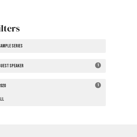
ilters
Sample Series
1
Guest Speaker
1
2020
All