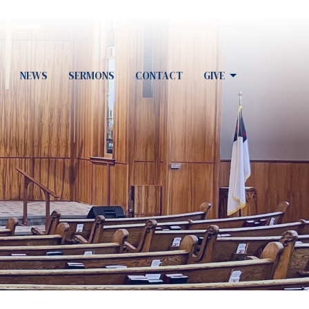
NEWS
SERMONS
CONTACT
GIVE