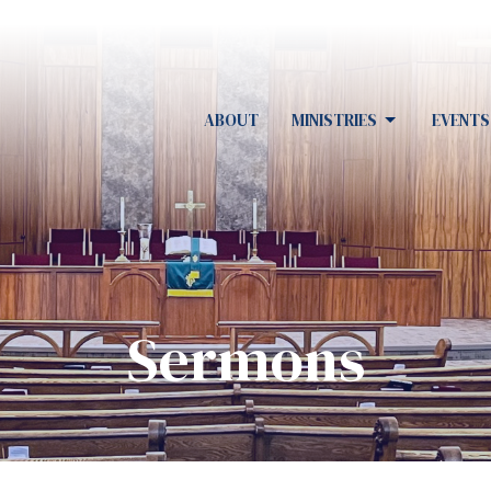
ABOUT
MINISTRIES
EVENTS
Sermons