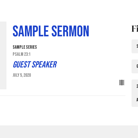
F
Sample Sermon
Sample Series
Psalm 23:1
Guest Speaker
July 5, 2020