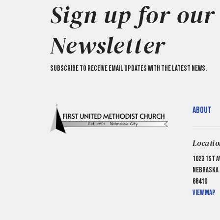
Sign up for our
Newsletter
Subscribe to receive email updates with the latest news.
About
Locatio
1023 1st A
Nebraska C
68410
View Map