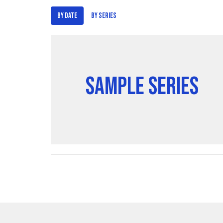
By Date
By Series
Sample Series