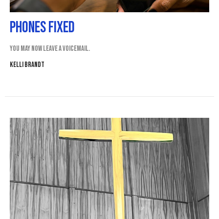
Phones Fixed
You may now leave a voicemail.
Kelli Brandt