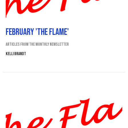
February 'The Flame'
Articles from the monthly newsletter
Kelli Brandt