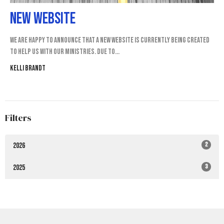
New Website
We are happy to announce that a New website is currently being created
to help us with our ministries. Due to...
Kelli Brandt
Filters
2
2026
3
2025