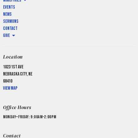
Ministries
Events
News
Sermons
Contact
Give
Location
1023 1st Ave
Nebraska City, NE
68410
View Map
Office Hours
Monday—Friday: 9:00AM–2:00PM
Contact