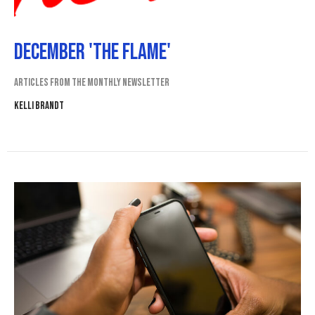
December 'The Flame'
Articles from the monthly newsletter
Kelli Brandt