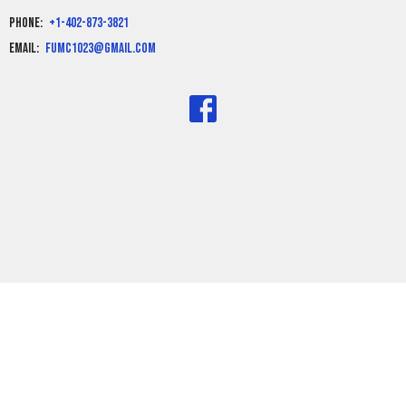
Phone:
+1-402-873-3821
Email
:
fumc1023@gmail.com