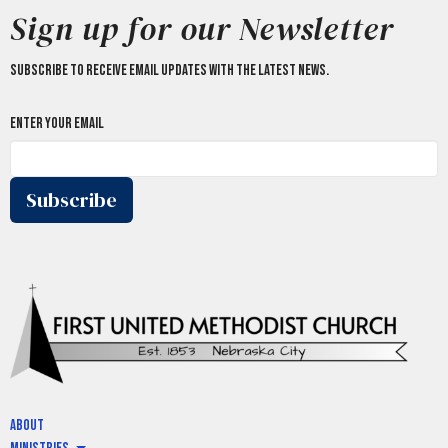
Sign up for our Newsletter
Subscribe to receive email updates with the latest news.
Enter Your Email
Subscribe
About