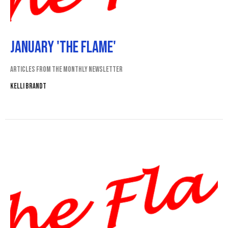
January 'The Flame'
Articles from the monthly newsletter
Kelli Brandt