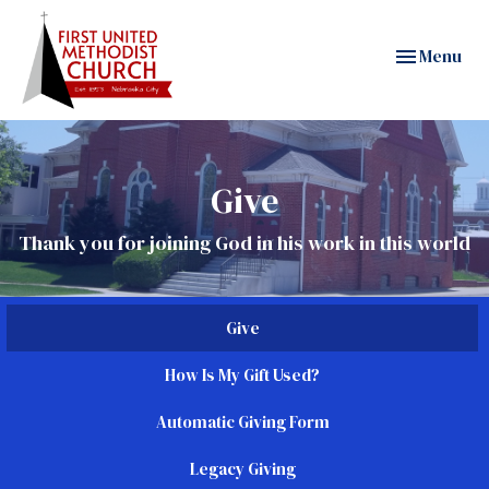
Toggle navig
Menu
Give
Thank you for joining God in his work in this world
Give
How Is My Gift Used?
Automatic Giving Form
Legacy Giving