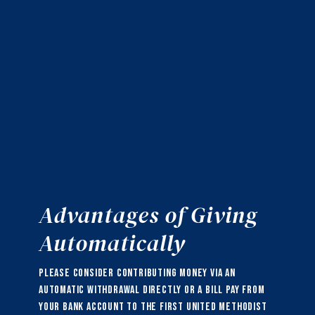
Advantages of Giving
Automatically
Please consider contributing money via an
automatic withdrawal directly or a bill pay from
your bank account to the First United Methodist