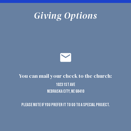
Giving Options
email
You can mail your check to the church:
1023 1st Ave
Nebraska City, NE 68410
Please note if you prefer it to go to a special project.