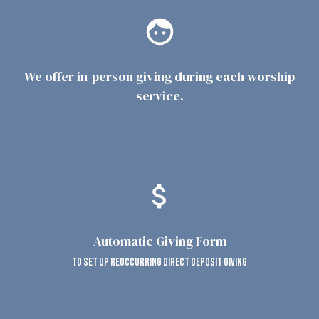
face
We offer in-person giving during each worship
service.
attach_money
Automatic Giving Form
to set up reoccurring direct deposit giving