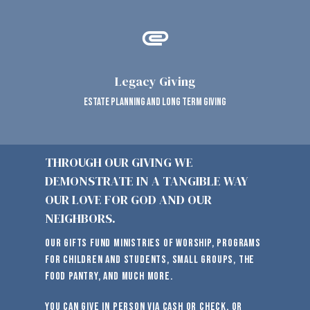
attachment
Legacy Giving
estate planning and long term giving
THROUGH OUR GIVING WE
DEMONSTRATE IN A TANGIBLE WAY
OUR LOVE FOR GOD AND OUR
NEIGHBORS.
Our gifts fund ministries of worship, programs
for children and students, small groups, the
food pantry, and much more.
You can give in person via cash or check, or