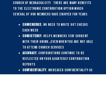
Church of Nebraska City. There are many benefits
to the electronic contribution option which
several of our members have enjoyed for years:
Convenience
. No need to write out checks
each week
Consistency
. Helps members stay current
with their giving…even when you are not able
to attend church services
Accuracy
. Contributions continue to be
reflected on your quarterly contribution
reports
Confidentiality
. Increased confidentiality as
your paper checks will no longer be part of
the weekly offering and counting process
Efficiency
. Reduces weekly time and effort
for our financial secretary
Predictability
. Improves our ability to
forecast amount and timing of contributions