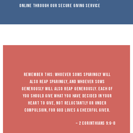
online through our secure giving service
Remember this: whoever sows sparingly will
also reap sparingly, and whoever sows
generously will also reap generously. Each of
you should give what you have decided in your
heart to give, not reluctantly or under
compulsion, for God loves a cheerful giver.
~ 2 Corinthians 9:6-8