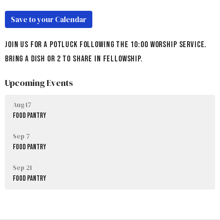
Save to your Calendar
Join us for a potluck following the 10:00 Worship Service.
Bring a dish or 2 to share in fellowship.
Upcoming Events
Aug 17
Food Pantry
Sep 7
Food Pantry
Sep 21
Food Pantry