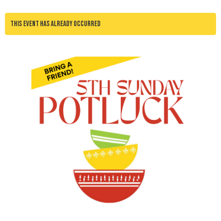
This event has already occurred