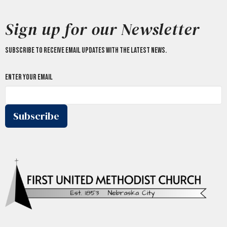
Sign up for our Newsletter
Subscribe to receive email updates with the latest news.
Enter Your Email
Subscribe