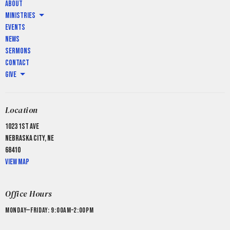
About
Ministries
Events
News
Sermons
Contact
Give
Location
1023 1st Ave
Nebraska City, NE
68410
View Map
Office Hours
Monday—Friday: 9:00AM–2:00PM